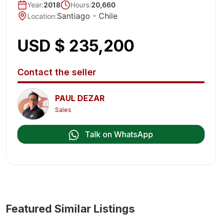
Year
:
2018
Hours:
20,660
Santiago -
Chile
Location
:
USD $ 235,200
Contact the seller
PAUL DEZAR
Sales
Talk on WhatsApp
Featured Similar Listings