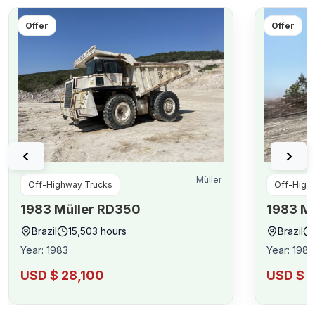
Offer
Offer
Müller
Off-Highway Trucks
Off-High
1983
Müller
RD350
1983
Mü
Brazil
15,503
hours
Brazil
Year
:
1983
Year
:
1983
USD $ 28,100
USD $ 