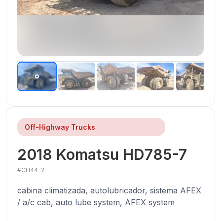
Off-Highway Trucks
2018
Komatsu
HD785-7
#
CH44-2
cabina climatizada, autolubricador, sistema AFEX
/ a/c cab, auto lube system, AFEX system