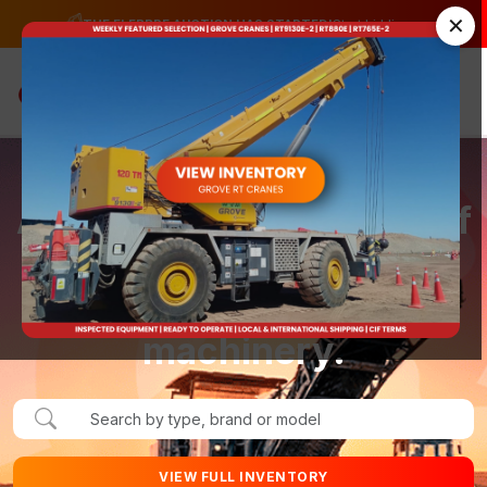
✕
→
THE ELEBBRE AUCTION HAS STARTED!
Start bidding.
☰
A complete ecosystem of
solutions for those who
buy and sell heavy
machinery.
VIEW FULL INVENTORY