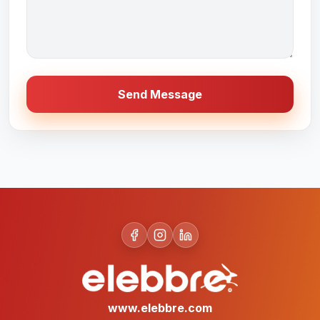
Send Message