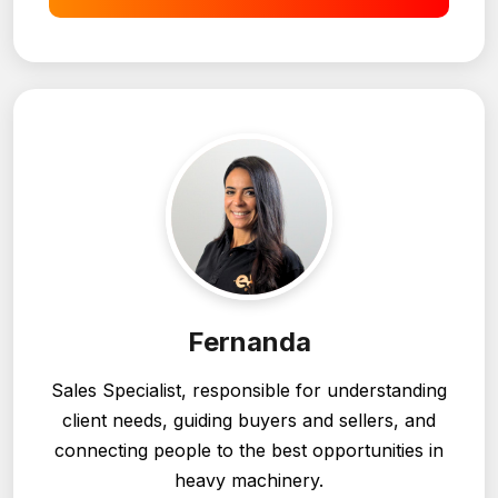
I want to sell
Fernanda
Sales Specialist, responsible for understanding
client needs, guiding buyers and sellers, and
connecting people to the best opportunities in