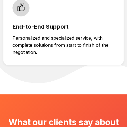
End-to-End Support
Personalized and specialized service, with
complete solutions from start to finish of the
negotiation.
What our clients say about