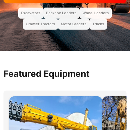
Excavators
Backhoe Loaders
Wheel Loaders
Crawler Tractors
Motor Graders
Trucks
Featured Equipment