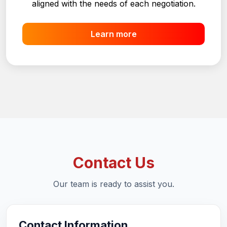
operations, ensuring efficient, safe processes
aligned with the needs of each negotiation.
Learn more
Contact Us
Our team is ready to assist you.