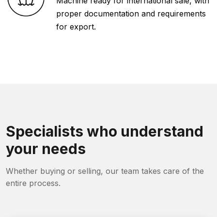
Machine ready for international sale, with
proper documentation and requirements
for export.
Specialists who understand
your needs
Whether buying or selling, our team takes care of the
entire process.