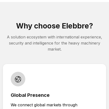
Why choose Elebbre?
A solution ecosystem with international experience,
security and intelligence for the heavy machinery
market.
Global Presence
We connect global markets through