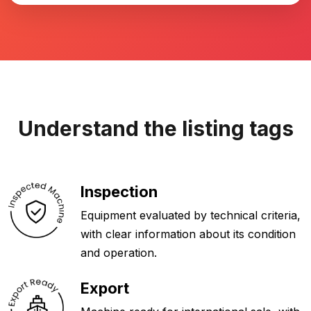
Understand the listing tags
Inspection
Equipment evaluated by technical criteria,
with clear information about its condition
and operation.
Export