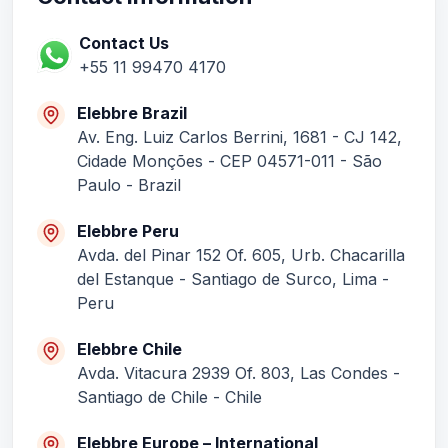
Contact Information
Contact Us
+55 11 99470 4170
Elebbre Brazil
Av. Eng. Luiz Carlos Berrini, 1681 - CJ 142,
Cidade Monções - CEP 04571-011 - São
Paulo - Brazil
Elebbre Peru
Avda. del Pinar 152 Of. 605, Urb. Chacarilla
del Estanque - Santiago de Surco, Lima -
Peru
Elebbre Chile
Avda. Vitacura 2939 Of. 803, Las Condes -
Santiago de Chile - Chile