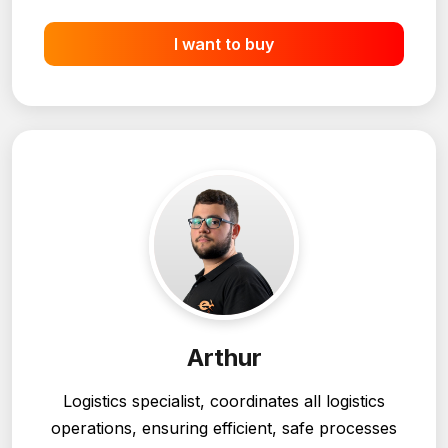
heavy machinery.
I want to buy
Arthur
Logistics specialist, coordinates all logistics