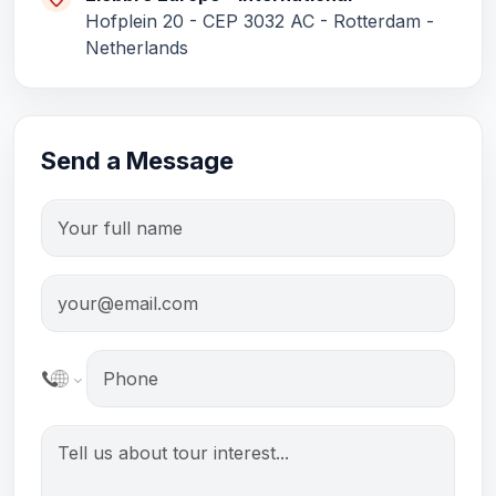
Elebbre Europe – International
Hofplein 20 - CEP 3032 AC - Rotterdam -
Netherlands
Send a Message