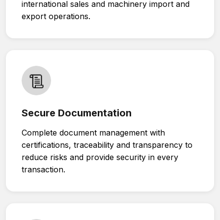
international sales and machinery import and
export operations.
Secure Documentation
Complete document management with
certifications, traceability and transparency to
reduce risks and provide security in every
transaction.