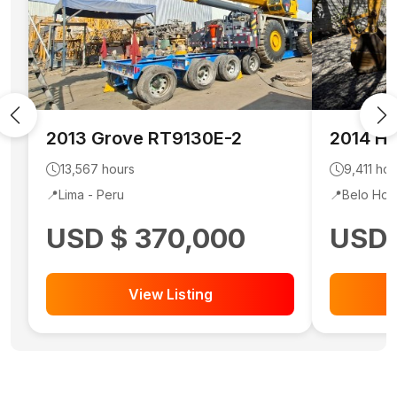
2013
Grove
RT9130E-2
2014
Hy
13,567
hours
9,411
hou
📍
Lima -
Peru
📍
Belo Hor
USD $ 370,000
USD 
View Listing