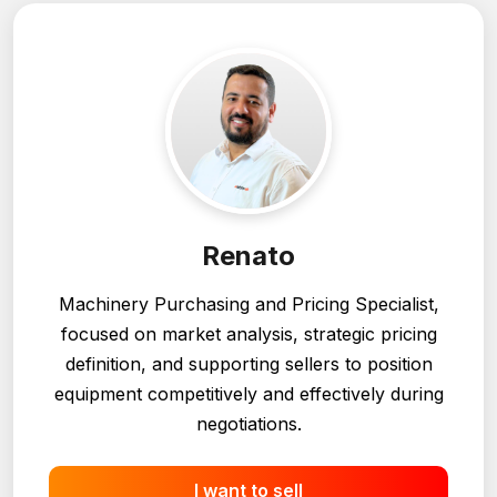
Renato
Machinery Purchasing and Pricing Specialist,
focused on market analysis, strategic pricing
definition, and supporting sellers to position
equipment competitively and effectively during
negotiations.