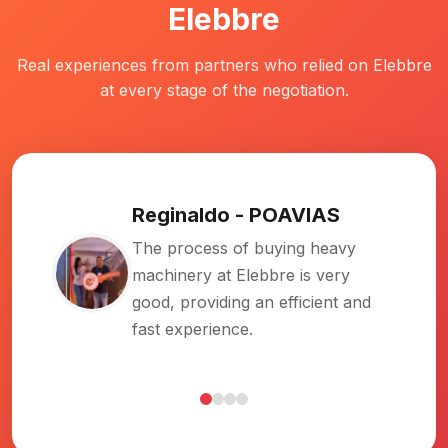
Elebbre
Real experiences from partners who relied on Elebbre
at every stage of the negotiation.
Rubens
-
Ruferpav
I had been looking for a while. I
found Elebbre online, got in
touch, was well assisted,
negotiated, and everything worked
out great!