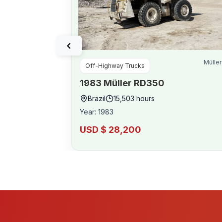
Müller
Off-Highway Trucks
1983
Müller
RD350
Brazil
15,503
hours
Year
:
1983
USD $ 28,200