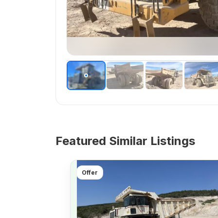
Featured Similar Listings
Offer