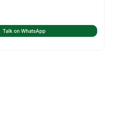
Talk on WhatsApp