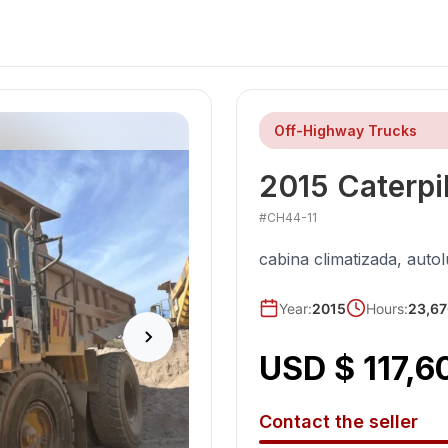
Off-Highway Trucks
2015
Caterpil
#
CH44-11
cabina climatizada, auto
Year
:
2015
Hours:
23,67
USD $ 117,6
Contact the seller