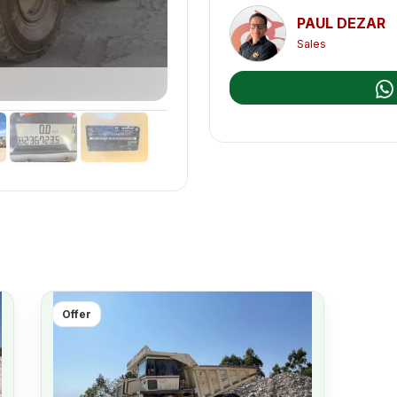
PAUL DEZAR
Sales
Offer