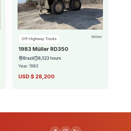
Müller
Off-Highway Trucks
1983
Müller
RD350
Brazil
8,523
hours
Year
:
1983
USD $ 28,200