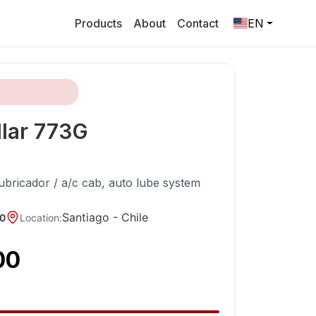
Products
About
Contact
EN
lar
773G
lubricador / a/c cab, auto lube system
Santiago -
Chile
0
Location
:
00