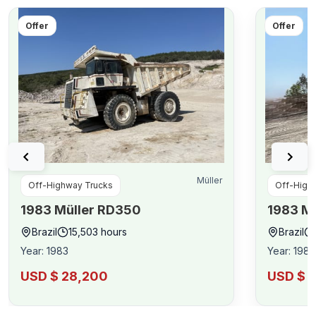
Offer
Offer
Müller
Off-Highway Trucks
Off-High
1983
Müller
RD350
1983
Mü
Brazil
15,503
hours
Brazil
Year
:
1983
Year
:
1983
USD $ 28,200
USD $ 