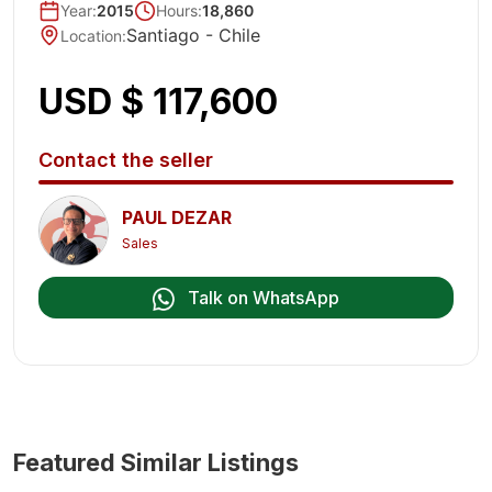
Year
:
2015
Hours:
18,860
Santiago -
Chile
Location
:
USD $ 117,600
Contact the seller
PAUL DEZAR
Sales
Talk on WhatsApp
Featured Similar Listings