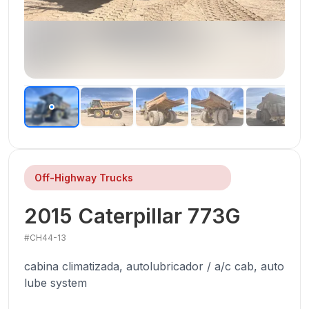
Off-Highway Trucks
2015
Caterpillar
773G
#
CH44-13
cabina climatizada, autolubricador / a/c cab, auto
lube system