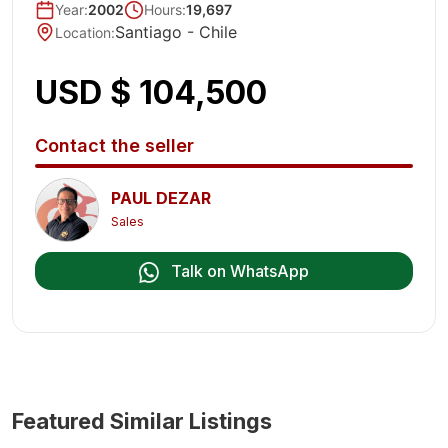
Year
:
2002
Hours:
19,697
Santiago -
Chile
Location
:
USD $ 104,500
Contact the seller
PAUL DEZAR
Sales
Talk on WhatsApp
Featured Similar Listings