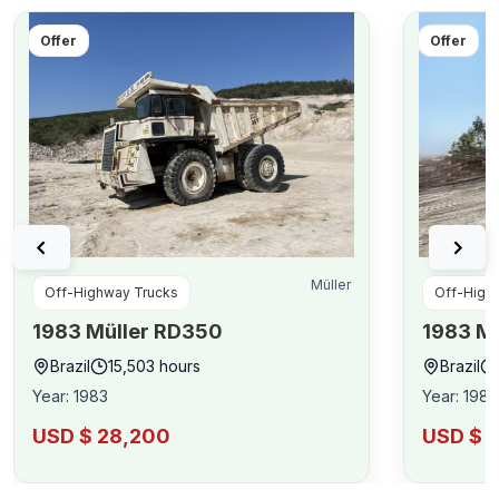
Offer
Offer
Müller
Off-Highway Trucks
Off-High
1983
Müller
RD350
1983
Mü
Brazil
15,503
hours
Brazil
Year
:
1983
Year
:
1983
USD $ 28,200
USD $ 