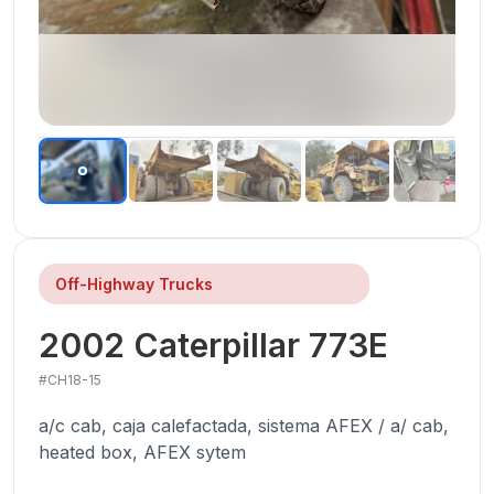
Off-Highway Trucks
2002
Caterpillar
773E
#
CH18-15
a/c cab, caja calefactada, sistema AFEX / a/ cab,
heated box, AFEX sytem