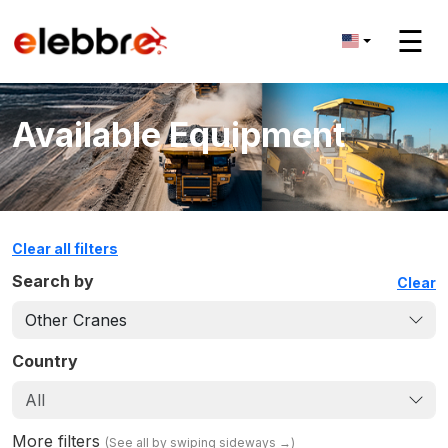
☰
Available Equipment
Clear all filters
Search by
Clear
Other Cranes
Country
All
More filters
(
See all by swiping sideways
→)