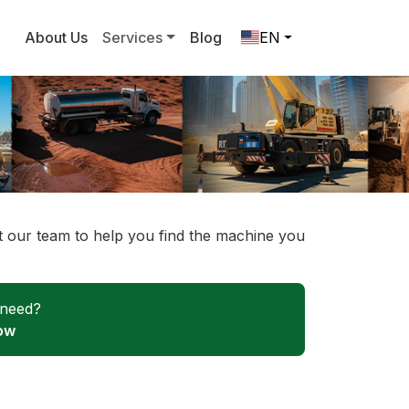
About Us
Services
Blog
EN
ct our team to help you find the machine you
 need?
ow