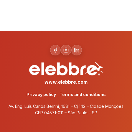
www.elebbre.com
Privacy policy
Terms and conditions
Av. Eng. Luís Carlos Berrini, 1681 – Cj 142 – Cidade Monções
CEP 04571-011 – São Paulo – SP