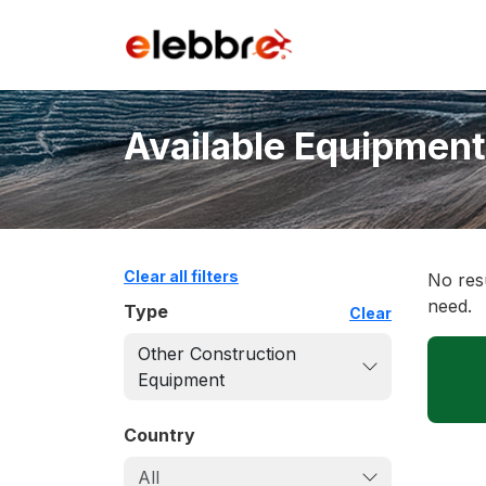
Available Equipment
Clear all filters
No resu
need.
Type
Clear
Other Construction
Equipment
Country
All