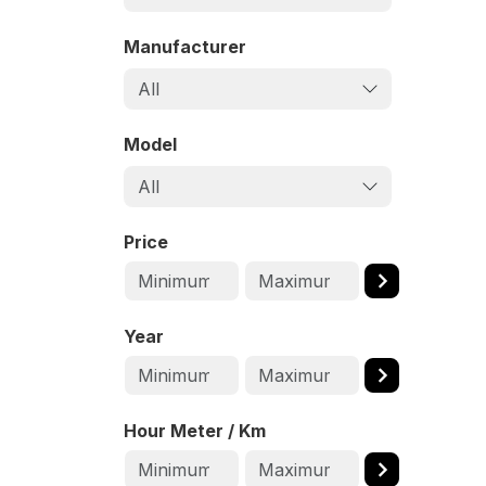
Manufacturer
All
Model
All
Price
Year
Hour Meter / Km