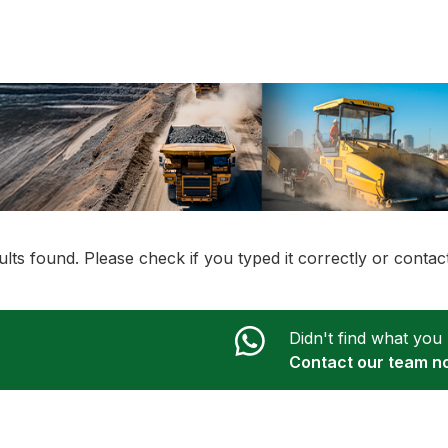
lts found. Please check if you typed it correctly or conta
Didn't find what you
Contact our team n