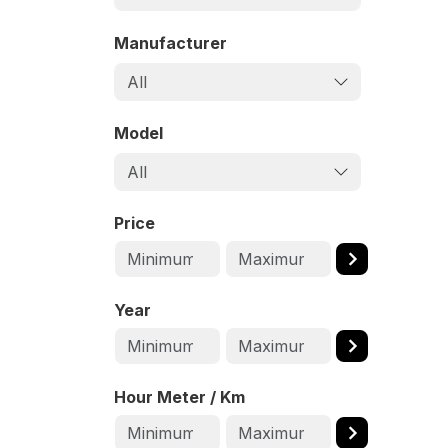
Manufacturer
All
Model
All
Price
Year
Hour Meter / Km