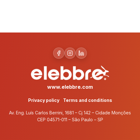
www.elebbre.com
Privacy policy
Terms and conditions
Av. Eng. Luís Carlos Berrini, 1681 – Cj 142 – Cidade Monções
CEP 04571-011 – São Paulo – SP