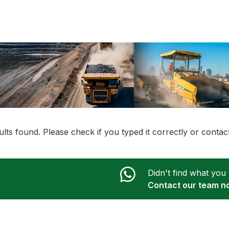
lts found. Please check if you typed it correctly or conta
Didn't find what you
Contact our team n