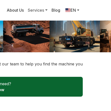
About Us
Services
Blog
EN
ct our team to help you find the machine you
 need?
ow