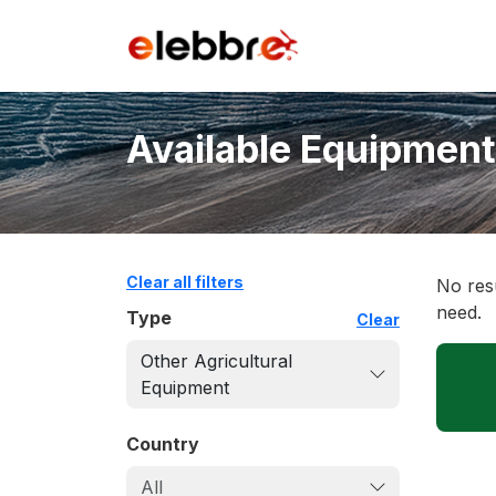
Available Equipment
Clear all filters
No resu
need.
Type
Clear
Other Agricultural
Equipment
Country
All