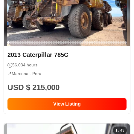
‹
›
2013
Caterpillar
785C
56.034
hours
📍
Marcona -
Peru
USD $ 215,000
View Listing
1
/
43