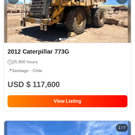
2012
Caterpillar
773G
25.800
hours
📍
Santiago -
Chile
USD $ 117,600
View Listing
1
/
7