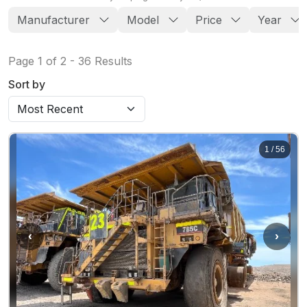
Manufacturer
Model
Price
Year
Page
1
of
2
-
36
Results
Sort by
1
/
56
‹
›