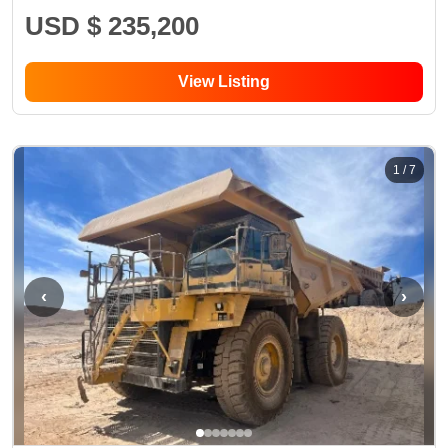
USD $ 235,200
View Listing
1
/
7
‹
›