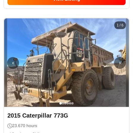
1
/
6
‹
›
2015
Caterpillar
773G
23.670
hours