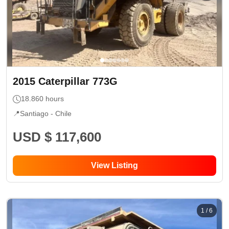
2015
Caterpillar
773G
18.860
hours
📍
Santiago -
Chile
USD $ 117,600
View Listing
1
/
6