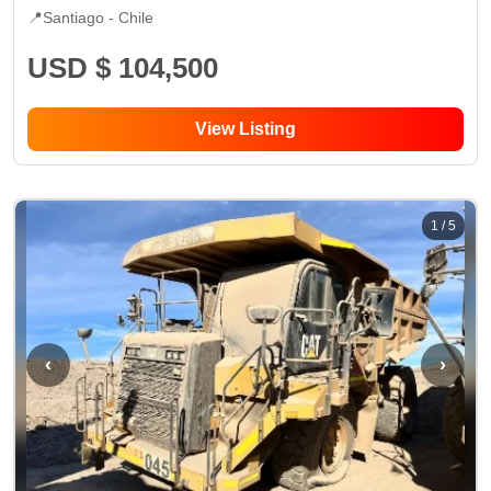
📍
Santiago -
Chile
USD $ 104,500
View Listing
1
/
5
‹
›