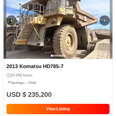
‹
›
2013
Komatsu
HD785-7
24.095
hours
📍
Santiago -
Chile
USD $ 235,200
View Listing