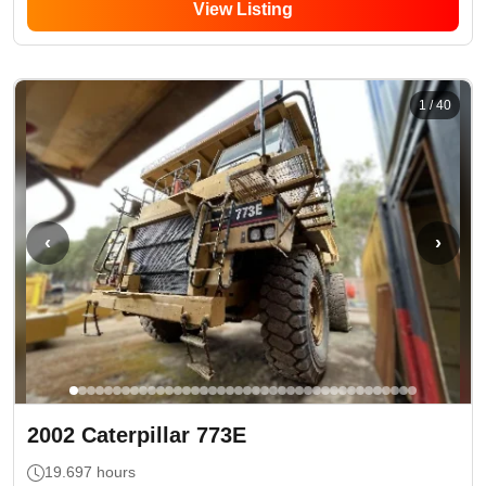
View Listing
1
/
40
‹
›
2002
Caterpillar
773E
19.697
hours