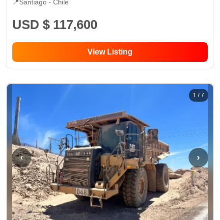
📍
Santiago -
Chile
USD $ 117,600
View Listing
1
/
7
‹
›