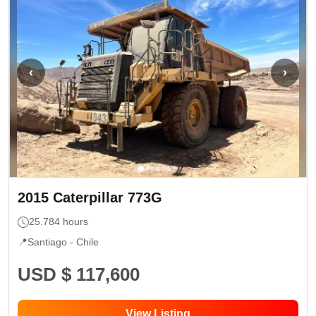
‹
›
2015
Caterpillar
773G
25.784
hours
📍
Santiago -
Chile
USD $ 117,600
View Listing