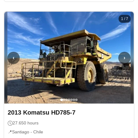
1
/
7
‹
›
2013
Komatsu
HD785-7
27.650
hours
📍
Santiago -
Chile