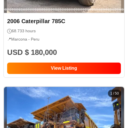
2006
Caterpillar
785C
68.733
hours
📍
Marcona -
Peru
USD $ 180,000
View Listing
1
/
50