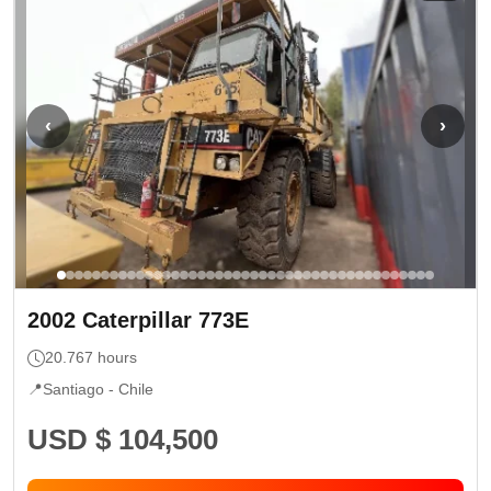
‹
›
2002
Caterpillar
773E
20.767
hours
📍
Santiago -
Chile
USD $ 104,500