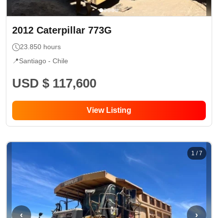
2012
Caterpillar
773G
23.850
hours
📍
Santiago -
Chile
USD $ 117,600
View Listing
1
/
7
‹
›