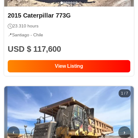
2015
Caterpillar
773G
23.310
hours
📍
Santiago -
Chile
USD $ 117,600
View Listing
1
/
7
‹
›