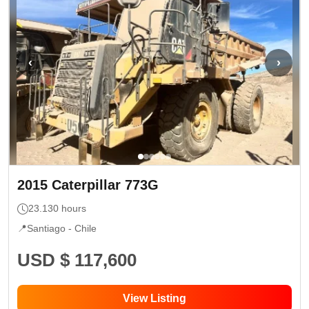
‹
›
2015
Caterpillar
773G
23.130
hours
📍
Santiago -
Chile
USD $ 117,600
View Listing