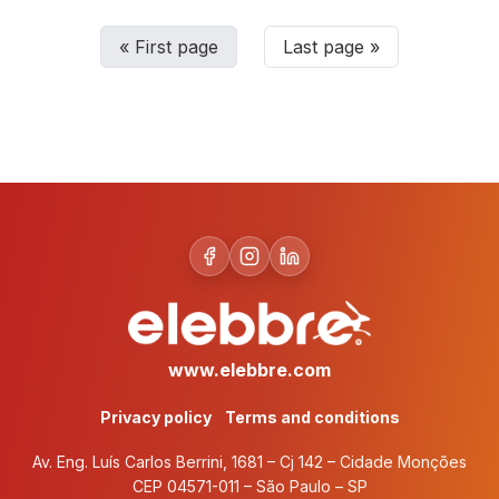
«
First page
Last page
»
www.elebbre.com
Privacy policy
Terms and conditions
Av. Eng. Luís Carlos Berrini, 1681 – Cj 142 – Cidade Monções
CEP 04571-011 – São Paulo – SP