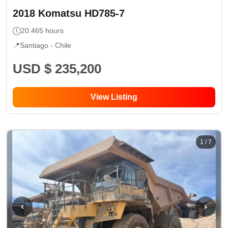
2018
Komatsu
HD785-7
20.465
hours
📍
Santiago -
Chile
USD $ 235,200
View Listing
1
/
7
‹
›