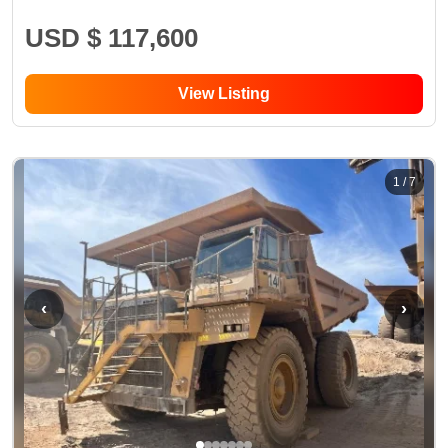
USD $ 117,600
View Listing
1
/
7
‹
›