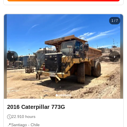
1
/
7
‹
›
2016
Caterpillar
773G
22.910
hours
📍
Santiago -
Chile