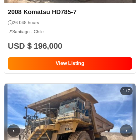
2008
Komatsu
HD785-7
26.048
hours
📍
Santiago -
Chile
USD $ 196,000
View Listing
1
/
7
‹
›