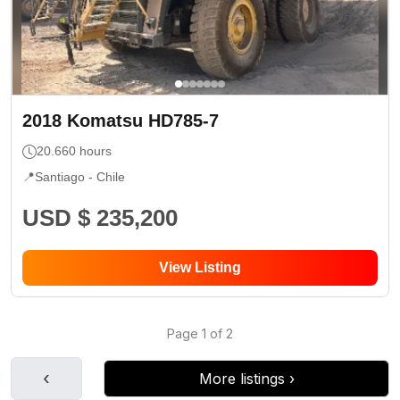
2018
Komatsu
HD785-7
20.660
hours
📍
Santiago -
Chile
USD $ 235,200
View Listing
Page
1
of
2
‹
More listings
›