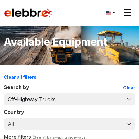
☰
Available Equipment
Clear all filters
Search by
Clear
Off-Highway Trucks
Country
All
More filters
(
See all by swiping sideways
→)