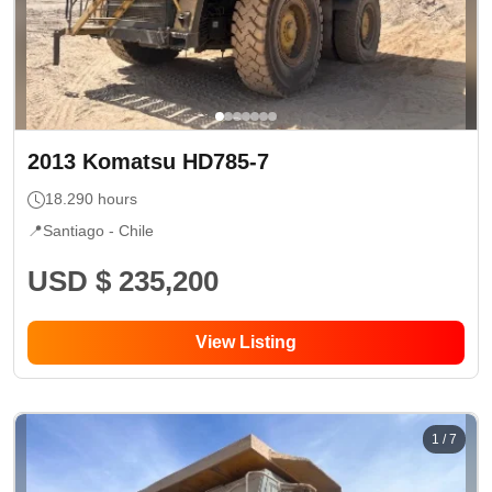
2013
Komatsu
HD785-7
18.290
hours
📍
Santiago -
Chile
USD $ 235,200
View Listing
1
/
7