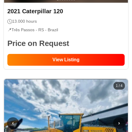
2021
Caterpillar
120
13.000
hours
📍
Três Passos - RS
- Brazil
Price on Request
View Listing
1
/
4
‹
›