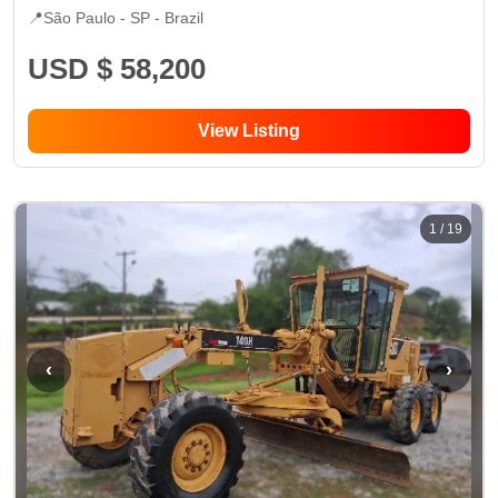
📍
São Paulo - SP
- Brazil
USD $ 58,200
View Listing
1
/
19
‹
›