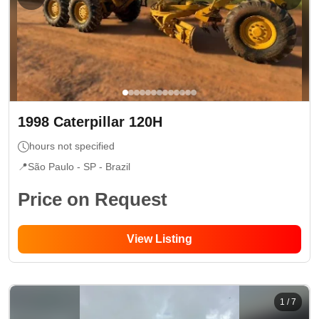
1998
Caterpillar
120H
hours not specified
📍
São Paulo - SP
- Brazil
Price on Request
View Listing
1
/
7