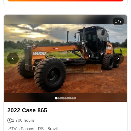
1
/
9
‹
›
2022
Case
865
2.700
hours
📍
Três Passos - RS
- Brazil