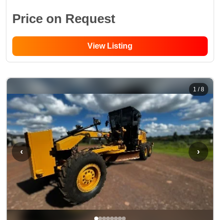
Price on Request
View Listing
1
/
8
‹
›