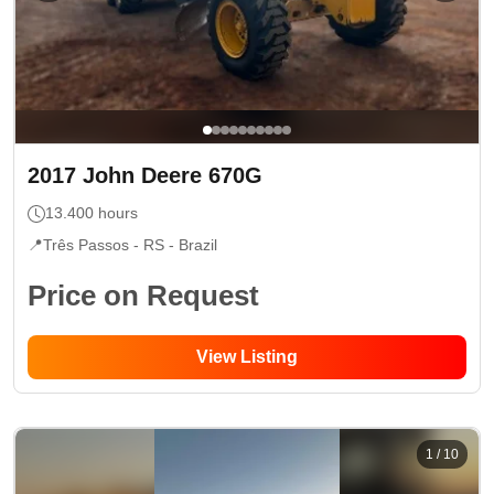
2017
John Deere
670G
13.400
hours
📍
Três Passos - RS
- Brazil
Price on Request
View Listing
1
/
10