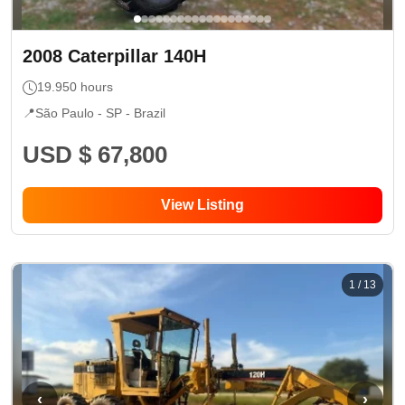
2008
Caterpillar
140H
19.950
hours
📍
São Paulo - SP
- Brazil
USD $ 67,800
View Listing
1
/
13
‹
›