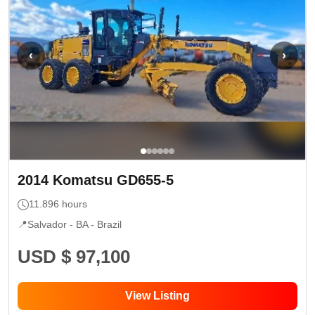
‹
›
2014
Komatsu
GD655-5
11.896
hours
📍
Salvador - BA
- Brazil
USD $ 97,100
View Listing