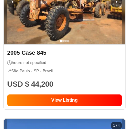
‹
›
2005
Case
845
hours not specified
📍
São Paulo - SP
- Brazil
USD $ 44,200
View Listing
1
/
4