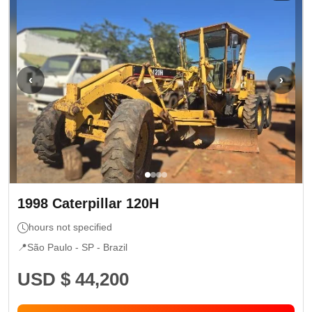
‹
›
1998
Caterpillar
120H
hours not specified
📍
São Paulo - SP
- Brazil
USD $ 44,200