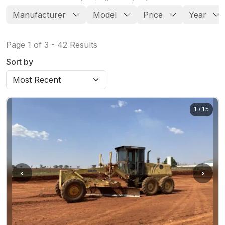
Manufacturer
Model
Price
Year
Page
1
of
3
-
42
Results
Sort by
1
/
15
‹
›