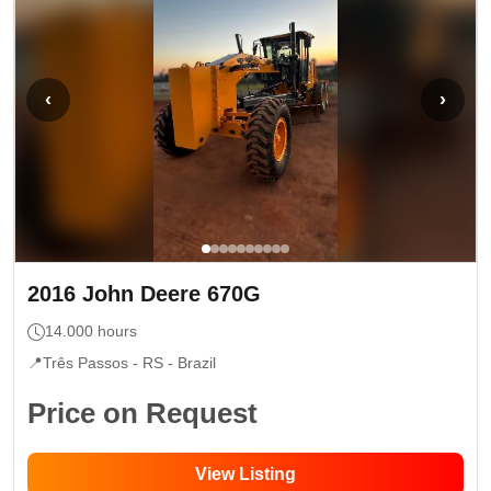
‹
›
2016
John Deere
670G
14.000
hours
📍
Três Passos - RS
- Brazil
Price on Request
View Listing