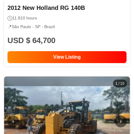
2012
New Holland
RG 140B
11.810
hours
📍
São Paulo - SP
- Brazil
USD $ 64,700
View Listing
1
/
10
‹
›