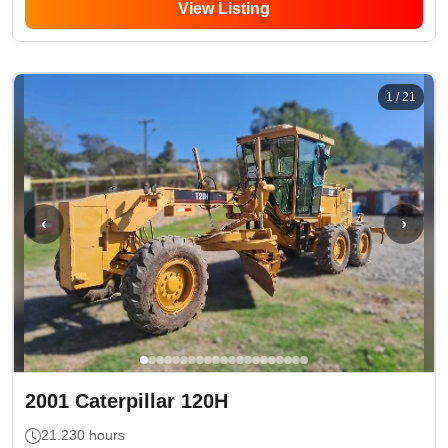
View Listing
1
/
21
‹
›
2001
Caterpillar
120H
21.230
hours