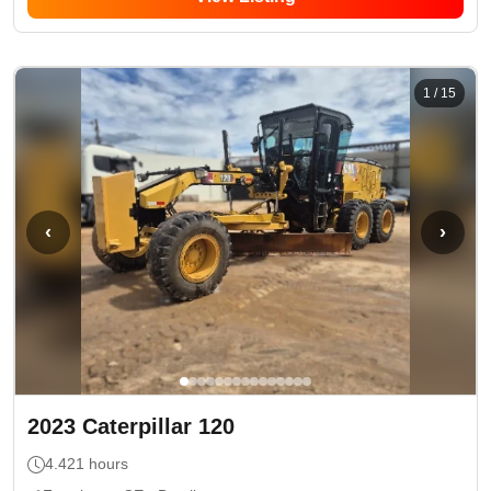
1
/
15
‹
›
2023
Caterpillar
120
4.421
hours