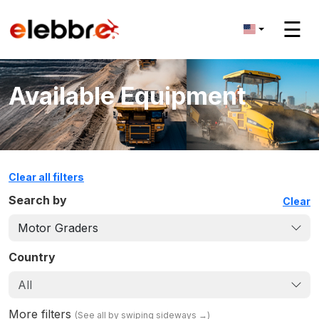
☰
Available Equipment
Clear all filters
Search by
Clear
Motor Graders
Country
All
More filters
(
See all by swiping sideways
→)