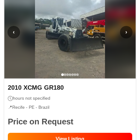
‹
›
2010
XCMG
GR180
hours not specified
📍
Recife - PE
- Brazil
Price on Request
View Listing