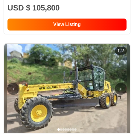
USD $ 105,800
View Listing
1
/
8
‹
›