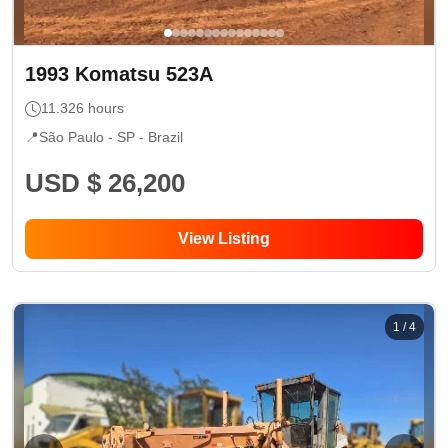
1993
Komatsu
523A
11.326
hours
📍
São Paulo - SP
- Brazil
USD $ 26,200
View Listing
1
/
4