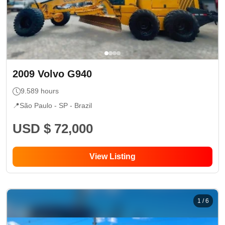
2009
Volvo
G940
9.589
hours
📍
São Paulo - SP
- Brazil
USD $ 72,000
View Listing
1
/
6