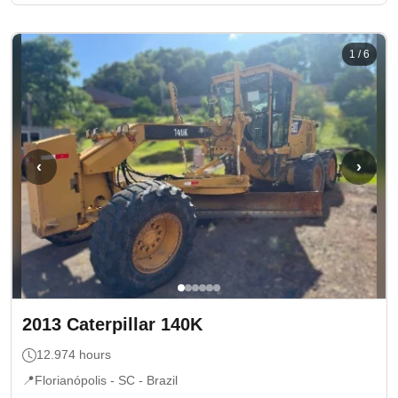
1
/
6
‹
›
2013
Caterpillar
140K
12.974
hours
📍
Florianópolis - SC
- Brazil