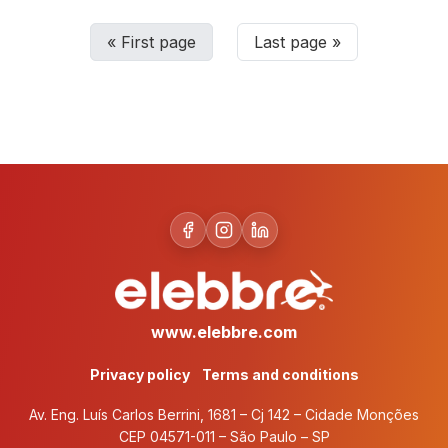
«
First page
Last page
»
www.elebbre.com
Privacy policy
Terms and conditions
Av. Eng. Luís Carlos Berrini, 1681 – Cj 142 – Cidade Monções
CEP 04571-011 – São Paulo – SP