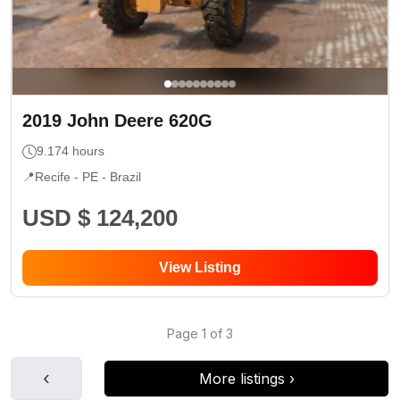
2019
John Deere
620G
9.174
hours
📍
Recife - PE
- Brazil
USD $ 124,200
View Listing
Page
1
of
3
‹
More listings
›