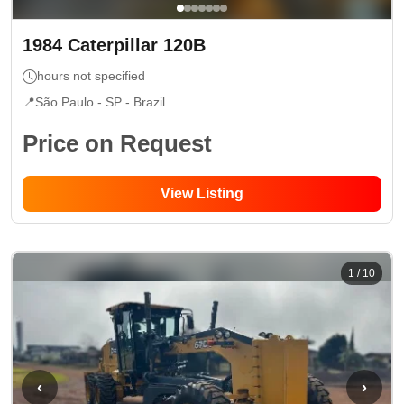
1984
Caterpillar
120B
hours not specified
📍
São Paulo - SP
- Brazil
Price on Request
View Listing
1
/
10
‹
›