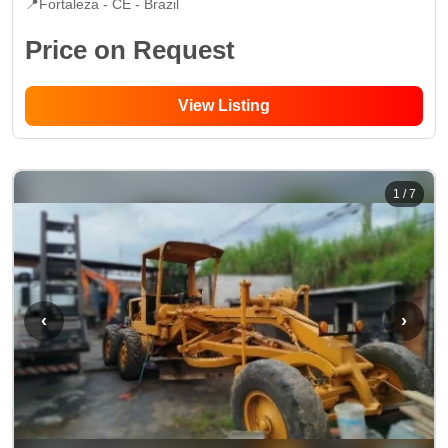
📍
Fortaleza - CE
- Brazil
Price on Request
View Listing
1
/
7
‹
›