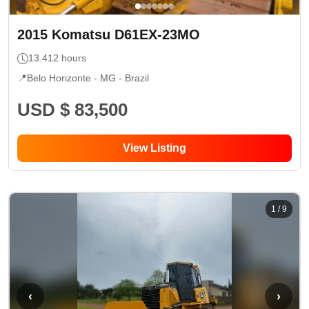
2015
Komatsu
D61EX-23MO
13.412
hours
📍
Belo Horizonte - MG
- Brazil
USD $ 83,500
View Listing
1
/
9
‹
›