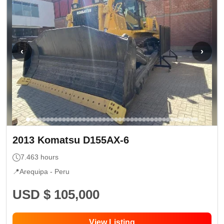
‹
›
2013
Komatsu
D155AX-6
7.463
hours
📍
Arequipa -
Peru
USD $ 105,000
View Listing