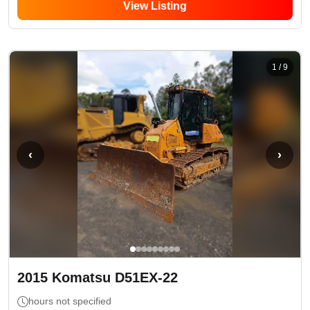
View Listing
1
/
9
‹
›
2015
Komatsu
D51EX-22
hours not specified