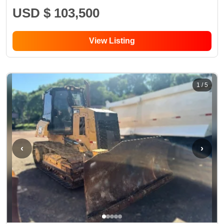
USD $ 103,500
View Listing
1
/
5
‹
›