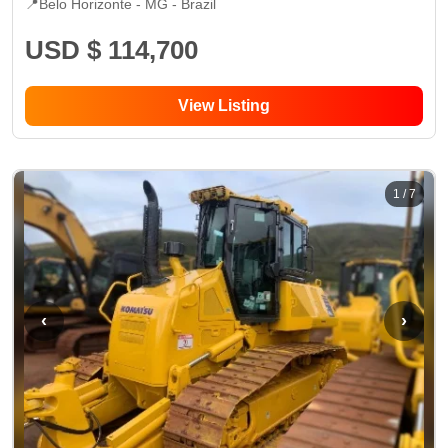
📍
Belo Horizonte - MG
- Brazil
USD $ 114,700
View Listing
1
/
7
‹
›