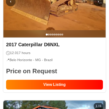
‹
›
2017
Caterpillar
D6NXL
12.017
hours
📍
Belo Horizonte - MG
- Brazil
Price on Request
View Listing
1
/
6