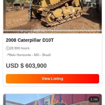
2008
Caterpillar
D10T
28.900
hours
📍
Belo Horizonte - MG
- Brazil
USD $ 603,900
View Listing
1
/
43