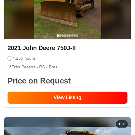
2021
John Deere
750J-II
4.150
hours
📍
Três Passos - RS
- Brazil
Price on Request
View Listing
1
/
6