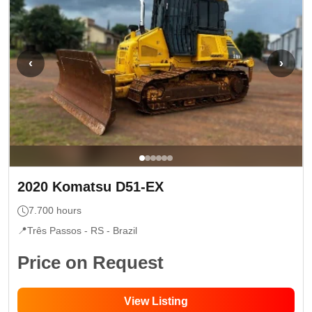
‹
›
2020
Komatsu
D51-EX
7.700
hours
📍
Três Passos - RS
- Brazil
Price on Request
View Listing