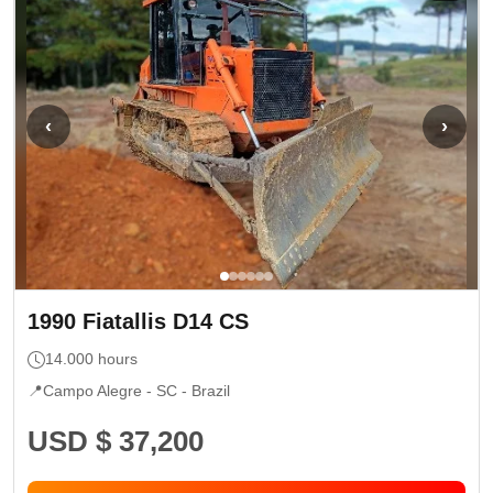
‹
›
1990
Fiatallis
D14 CS
14.000
hours
📍
Campo Alegre - SC
- Brazil
USD $ 37,200