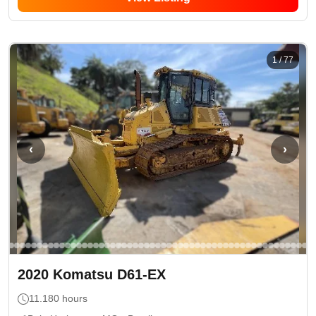
1
/
77
‹
›
2020
Komatsu
D61-EX
11.180
hours