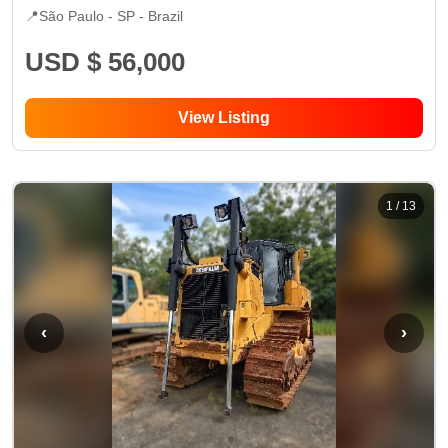
📍
São Paulo - SP
- Brazil
USD $ 56,000
View Listing
1
/
13
‹
›