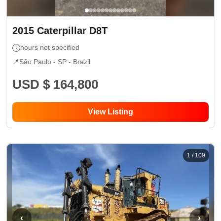
2015
Caterpillar
D8T
hours not specified
📍
São Paulo - SP
- Brazil
USD $ 164,800
View Listing
1
/
109
‹
›