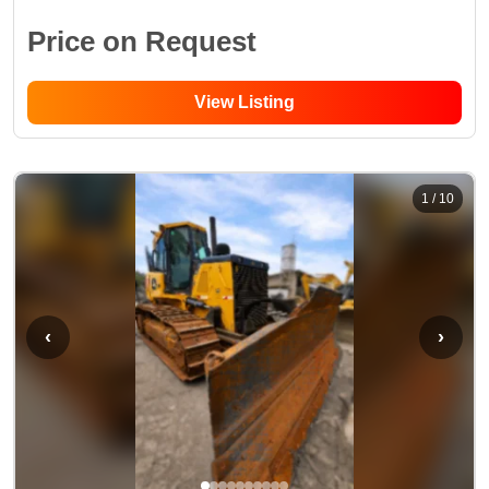
Price on Request
View Listing
1
/
10
‹
›