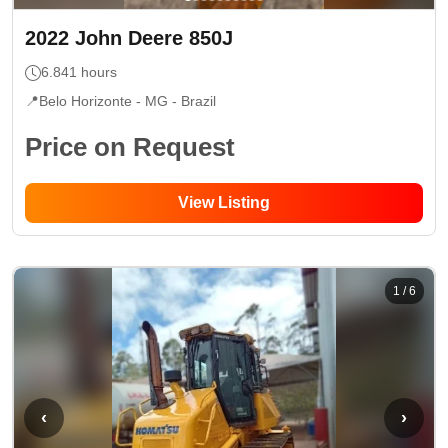
2022
John Deere
850J
6.841
hours
📍
Belo Horizonte - MG
- Brazil
Price on Request
View Listing
1
/
6
‹
›