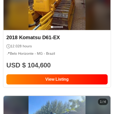
2018
Komatsu
D61-EX
12.028
hours
📍
Belo Horizonte - MG
- Brazil
USD $ 104,600
View Listing
1
/
4