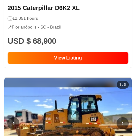
2015
Caterpillar
D6K2 XL
12.351
hours
📍
Florianópolis - SC
- Brazil
USD $ 68,900
View Listing
1
/
5
‹
›