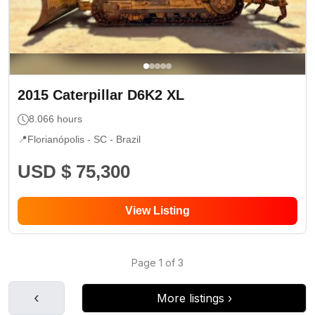
2015
Caterpillar
D6K2 XL
8.066
hours
📍
Florianópolis - SC
- Brazil
USD $ 75,300
View Listing
Page
1
of
3
‹
More listings
›