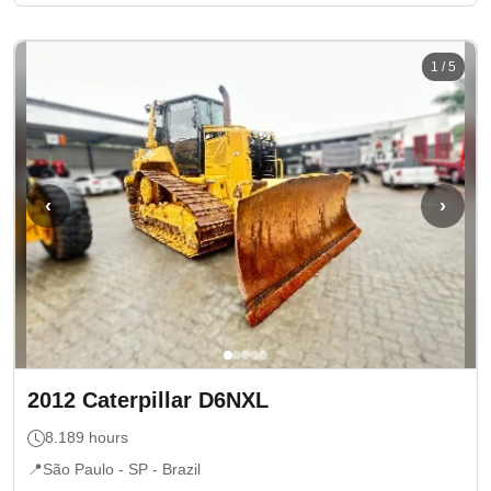
1
/
5
‹
›
2012
Caterpillar
D6NXL
8.189
hours
📍
São Paulo - SP
- Brazil