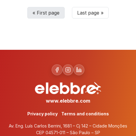
«
First page
Last page
»
www.elebbre.com
Privacy policy
Terms and conditions
Av. Eng. Luís Carlos Berrini, 1681 – Cj 142 – Cidade Monções
CEP 04571-011 – São Paulo – SP