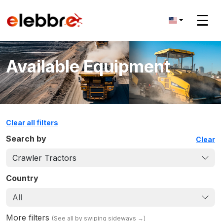
☰
Available Equipment
Clear all filters
Search by
Clear
Crawler Tractors
Country
All
More filters
(
See all by swiping sideways
→)