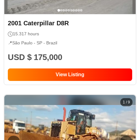
2001
Caterpillar
D8R
15.317
hours
📍
São Paulo - SP
- Brazil
USD $ 175,000
View Listing
1
/
9