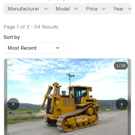
Manufacturer
Model
Price
Year
Page
1
of
3
-
54
Results
Sort by
1
/
10
‹
›