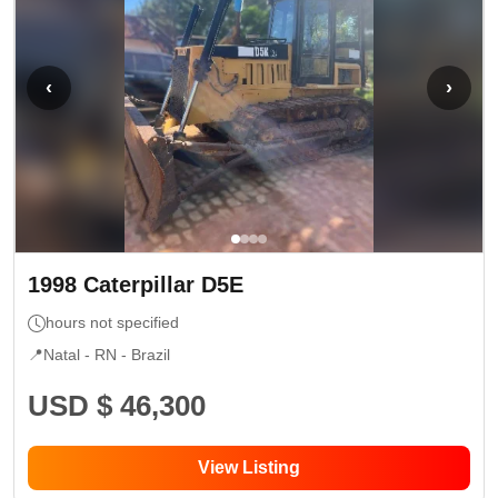
‹
›
1998
Caterpillar
D5E
hours not specified
📍
Natal - RN
- Brazil
USD $ 46,300
View Listing