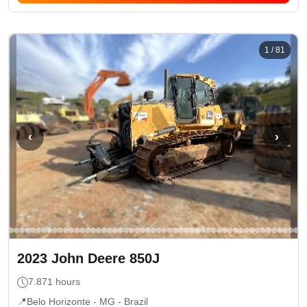
1
/
81
‹
›
2023
John Deere
850J
7.871
hours
📍
Belo Horizonte - MG
- Brazil