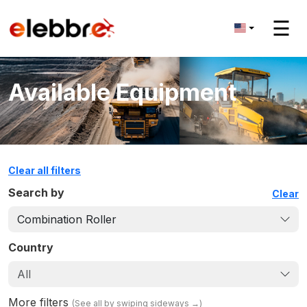
☰
Available Equipment
Clear all filters
Search by
Clear
Combination Roller
Country
All
More filters
(
See all by swiping sideways
→)