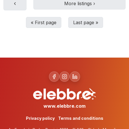
‹
More listings
›
«
First page
Last page
»
www.elebbre.com
Privacy policy
Terms and conditions