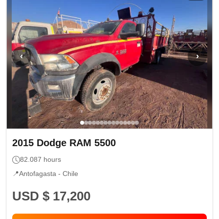
‹
›
2015
Dodge
RAM 5500
82.087
hours
📍
Antofagasta -
Chile
USD $ 17,200