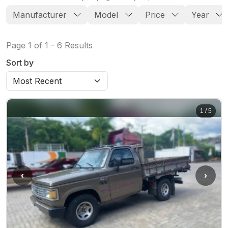
Manufacturer
Model
Price
Year
Page
1
of
1
-
6
Results
Sort by
1
/
5
‹
›