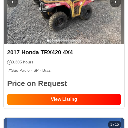
‹
›
2017
Honda
TRX420 4X4
9.305
hours
📍
São Paulo - SP
- Brazil
Price on Request
View Listing
1
/
15