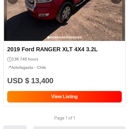
2019
Ford
RANGER XLT 4X4 3.2L
138.748
hours
📍
Antofagasta -
Chile
USD $ 13,400
View Listing
Page
1
of
1