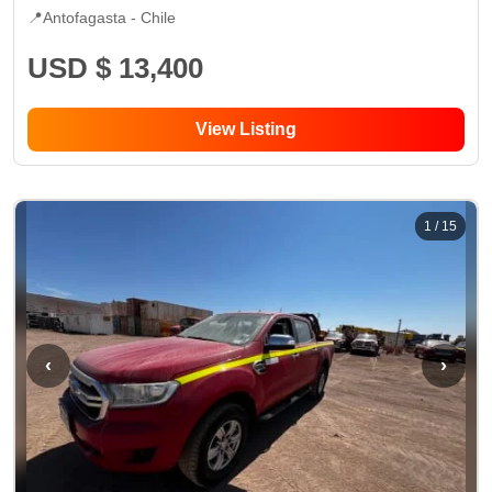
📍
Antofagasta -
Chile
USD $ 13,400
View Listing
1
/
15
‹
›