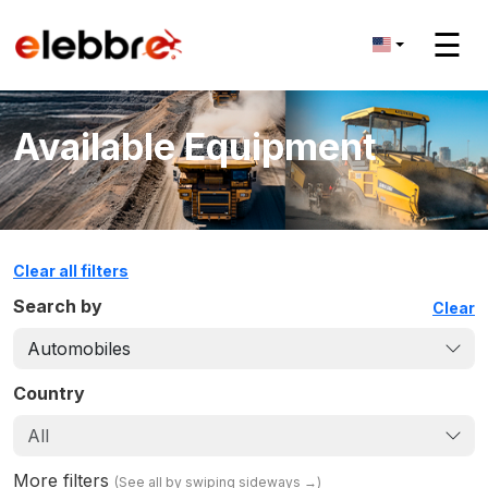
☰
Available Equipment
Clear all filters
Search by
Clear
Automobiles
Country
All
More filters
(
See all by swiping sideways
→)