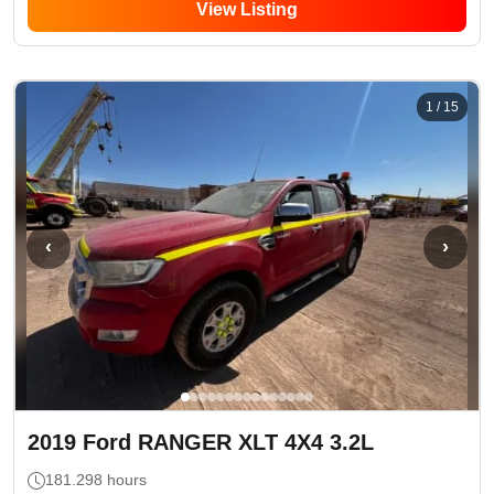
View Listing
1
/
15
‹
›
2019
Ford
RANGER XLT 4X4 3.2L
181.298
hours