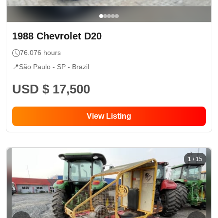
1988
Chevrolet
D20
76.076
hours
📍
São Paulo - SP
- Brazil
USD $ 17,500
View Listing
1
/
15