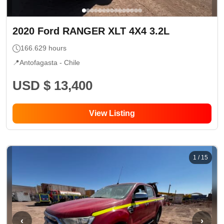
2020
Ford
RANGER XLT 4X4 3.2L
166.629
hours
📍
Antofagasta -
Chile
USD $ 13,400
View Listing
1
/
15
‹
›