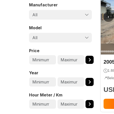
Manufacturer
All
‹
Model
All
Price
200
1.8
Year
📍
Bel
USD
Hour Meter / Km