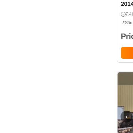
201
7.4
📍
São
Pri
‹