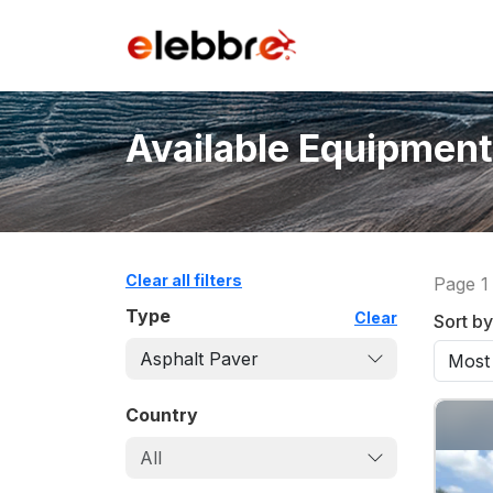
Available Equipment
Clear all filters
Page
1
Type
Clear
Sort by
Asphalt Paver
Country
All