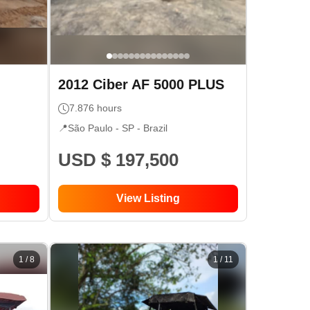
2012
Ciber
AF 5000 PLUS
7.876
hours
📍
São Paulo - SP
- Brazil
USD $ 197,500
View Listing
1
/
8
1
/
11