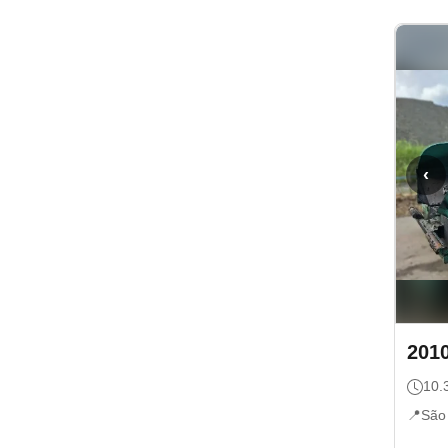
‹
201
10.
📍
São