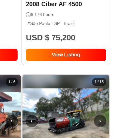
2008
Ciber
AF 4500
6.176
hours
📍
São Paulo - SP
- Brazil
USD $ 75,200
View Listing
1
/
6
1
/
15
›
‹
›