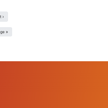
t
›
age
»