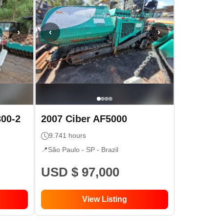
›
‹
›
300-2
2007
Ciber
AF5000
9.741
hours
📍
São Paulo - SP
- Brazil
USD $ 97,000
View Listing