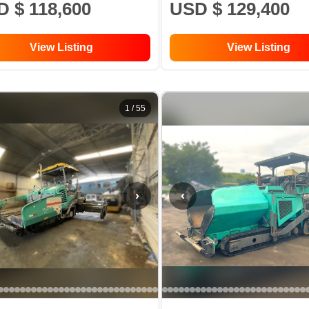
 $ 118,600
USD $ 129,400
View Listing
View Listing
1
/
55
›
‹