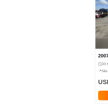
‹
200
33
h
📍
São
USD