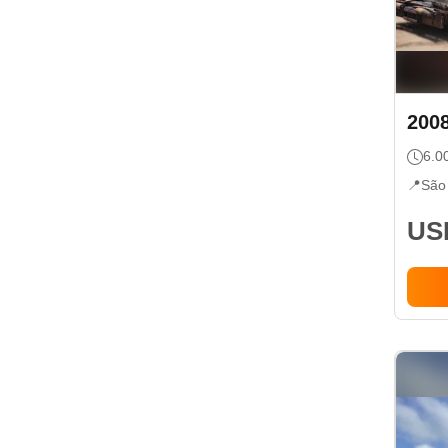
200
6.0
📍
São
USD