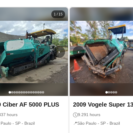
1
/
15
›
‹
0
Ciber
AF 5000 PLUS
2009
Vogele
Super 1
337
hours
9.291
hours
 Paulo - SP
- Brazil
📍
São Paulo - SP
- Brazil