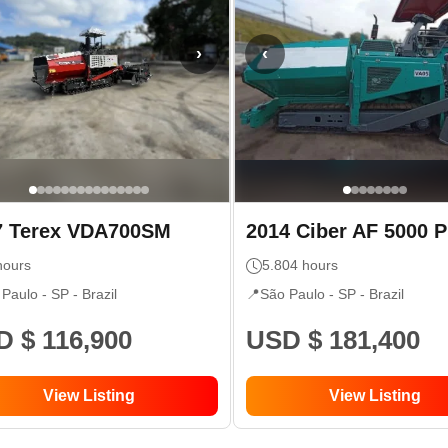
›
‹
7
Terex
VDA700SM
2014
Ciber
AF 5000 
ours
5.804
hours
 Paulo - SP
- Brazil
📍
São Paulo - SP
- Brazil
 $ 116,900
USD $ 181,400
View Listing
View Listing