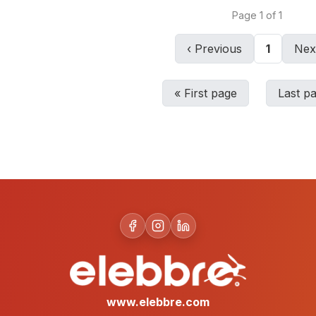
Page
1
of
1
‹
Previous
1
Nex
«
First page
Last p
www.elebbre.com