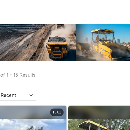
of
1
-
15
Results
1
/
61