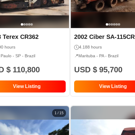
8
Terex
CR362
2002
Ciber
SA-115CR
00
hours
4.188
hours
 Paulo - SP
- Brazil
📍
Marituba - PA
- Brazil
 $ 110,800
USD $ 95,700
View Listing
View Listing
1
/
15