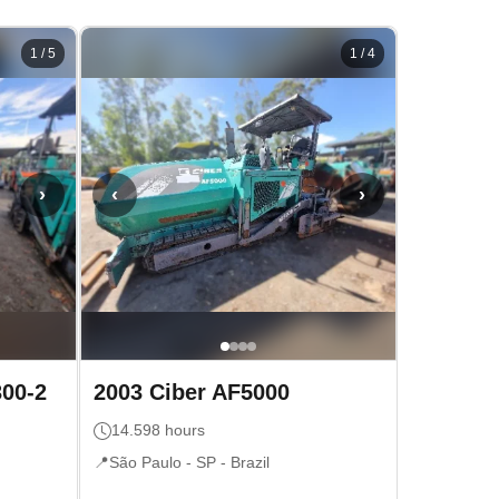
1
/
5
1
/
4
›
‹
›
300-2
2003
Ciber
AF5000
14.598
hours
📍
São Paulo - SP
- Brazil