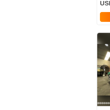
USD
‹