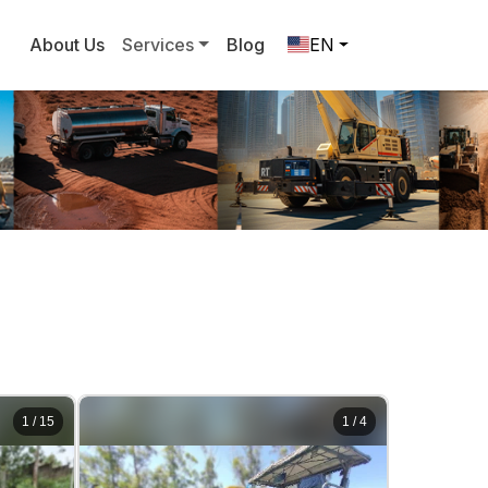
About Us
Services
Blog
EN
1
/
15
1
/
4