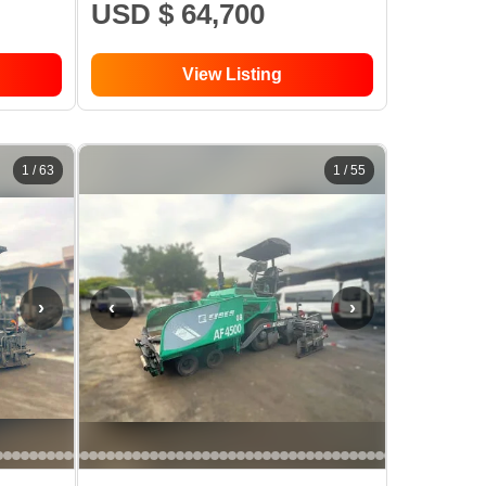
USD $ 64,700
View Listing
1
/
63
1
/
55
›
‹
›