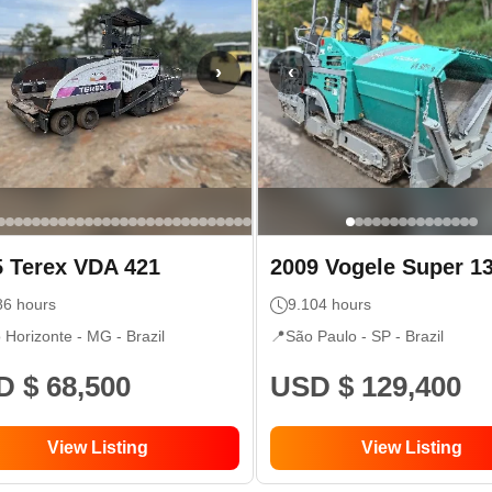
›
‹
5
Terex
VDA 421
2009
Vogele
Super 1
86
hours
9.104
hours
o Horizonte - MG
- Brazil
📍
São Paulo - SP
- Brazil
 $ 68,500
USD $ 129,400
View Listing
View Listing