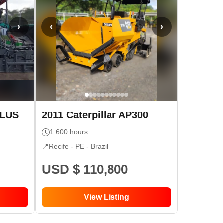
›
‹
›
PLUS
2011
Caterpillar
AP300
1.600
hours
📍
Recife - PE
- Brazil
USD $ 110,800
View Listing