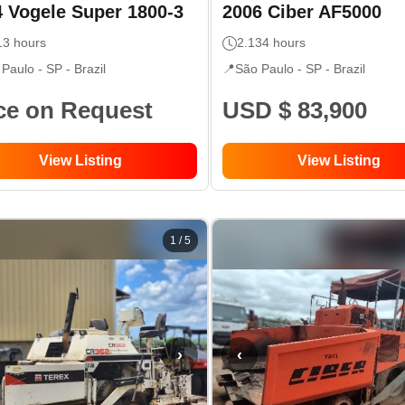
4
Vogele
Super 1800-3
2006
Ciber
AF5000
13
hours
2.134
hours
 Paulo - SP
- Brazil
📍
São Paulo - SP
- Brazil
ce on Request
USD $ 83,900
View Listing
View Listing
1
/
5
›
‹